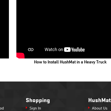
How to Install HushMat in a Heavy Truck
Shopping
HushMat
Rod
Sign In
About Us