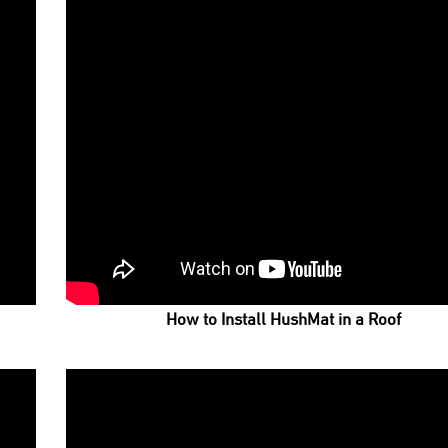
How to Install HushMat in a Roof