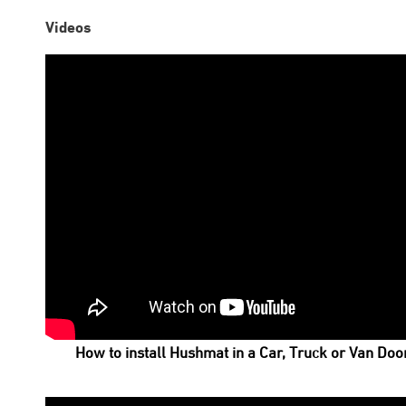
Videos
How to install Hushmat in a Car, Truck or Van Doo