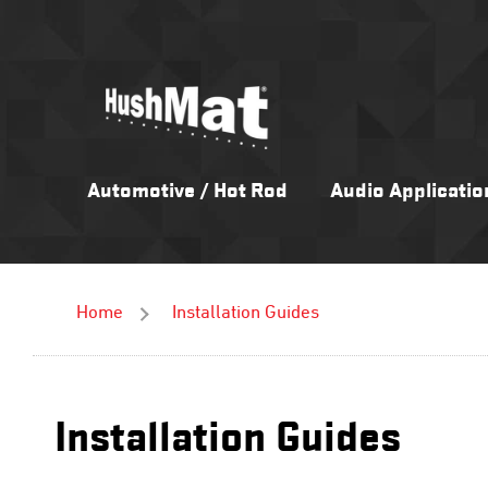
Skip
to
content
Automotive / Hot Rod
Audio Applicatio
Home
Installation Guides
Installation Guides