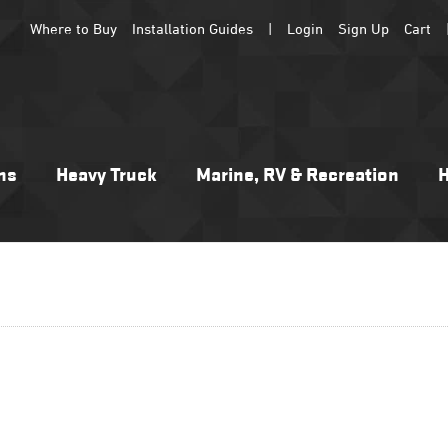
Where to Buy
Installation Guides
|
Login
Sign Up
Cart
ns
Heavy Truck
Marine, RV & Recreation
H