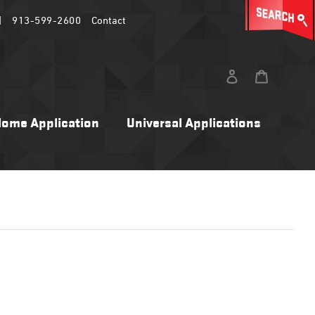
|
913-599-2600
Contact
Log in
Cart
ome Application
Universal Applications