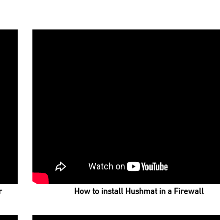
r
How to install Hushmat in a Firewall