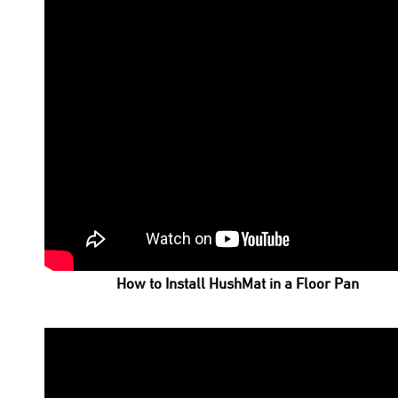
How to Install HushMat in a Floor Pan