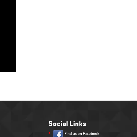
Social Links
Find us on Facebook