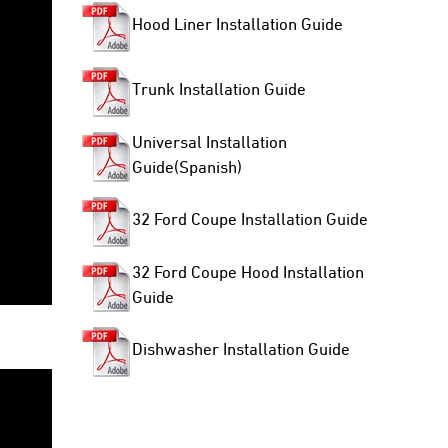
Hood Liner Installation Guide
Trunk Installation Guide
Universal Installation
Guide(Spanish)
32 Ford Coupe Installation Guide
32 Ford Coupe Hood Installation
Guide
Dishwasher Installation Guide