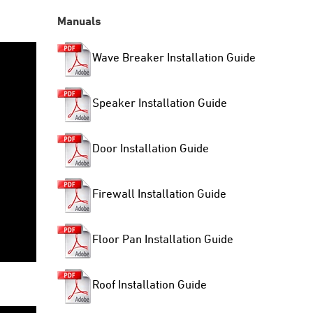
Manuals
Wave Breaker Installation Guide
Speaker Installation Guide
Door Installation Guide
Firewall Installation Guide
Floor Pan Installation Guide
Roof Installation Guide