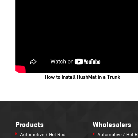
How to Install HushMat in a Trunk
Products
Wholesalers
Automotive / Hot Rod
Automotive / Hot 