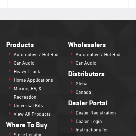
Products
Wholesalers
Automotive / Hot Rod
Automotive / Hot Rod
Car Audio
Car Audio
Heavy Truck
Distributors
Home Applications
Global
Marine, RV, &
Canada
Recreation
Dealer Portal
Universal Kits
Dealer Registration
View All Products
Dealer Login
Where To Buy
Instructions for
Store Locator