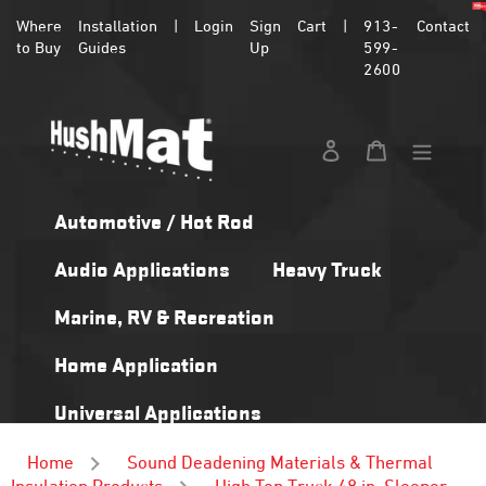
Skip
Where
Installation
|
Login
Sign
Cart
|
913-
Contact
to
to Buy
Guides
Up
599-
content
2600
Log in
Cart
Automotive / Hot Rod
Audio Applications
Heavy Truck
Marine, RV & Recreation
Home Application
Universal Applications
Home
Sound Deadening Materials & Thermal