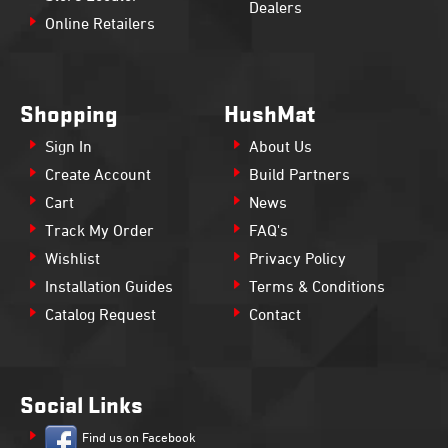
Dealers
Online Retailers
Shopping
HushMat
Sign In
About Us
Create Account
Build Partners
Cart
News
Track My Order
FAQ's
Wishlist
Privacy Policy
Installation Guides
Terms & Conditions
Catalog Request
Contact
Social Links
Find us on Facebook