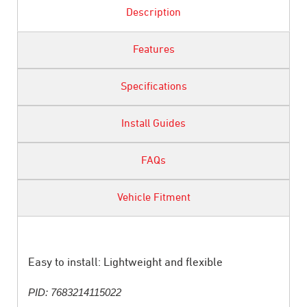
Description
Features
Specifications
Install Guides
FAQs
Vehicle Fitment
Easy to install: Lightweight and flexible
PID: 7683214115022