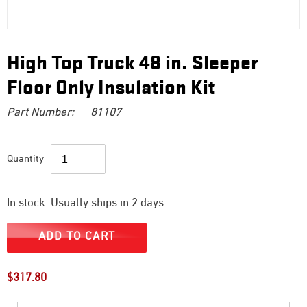
High Top Truck 48 in. Sleeper
Floor Only Insulation Kit
Part Number:
81107
Quantity
In stock. Usually ships in 2 days.
ADD TO CART
Regular
$317.80
price